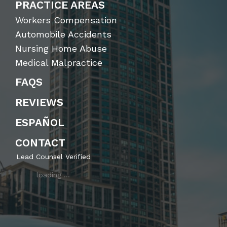
PRACTICE AREAS
Workers Compensation
Automobile Accidents
Nursing Home Abuse
Medical Malpractice
FAQS
REVIEWS
ESPAÑOL
CONTACT
Lead Counsel Verified
loading …