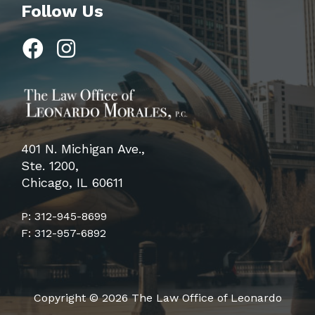
Follow Us
401 N. Michigan Ave.,
Ste. 1200,
Chicago, IL 60611
P: 312-945-8699
F: 312-957-6892
Copyright © 2026 The Law Office of Leonardo