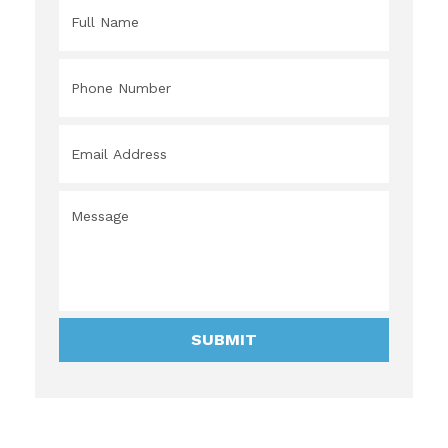
Full
Name
*
Phone
Number
*
Email
Address
*
Message
*
SUBMIT