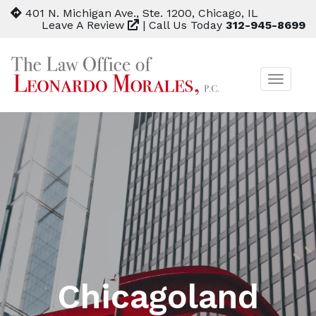
401 N. Michigan Ave., Ste. 1200, Chicago, IL
Leave A Review
|
Call Us Today
312-945-8699
TOGGL
NAVIG
Chicagoland