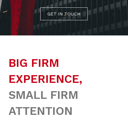
GET IN TOUCH
BIG FIRM
EXPERIENCE,
SMALL FIRM
ATTENTION