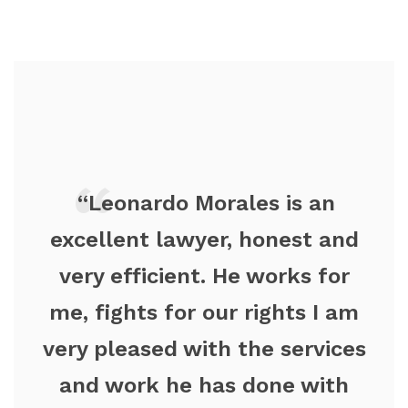
“Leonardo Morales is an
excellent lawyer, honest and
very efficient. He works for
me, fights for our rights I am
very pleased with the services
and work he has done with