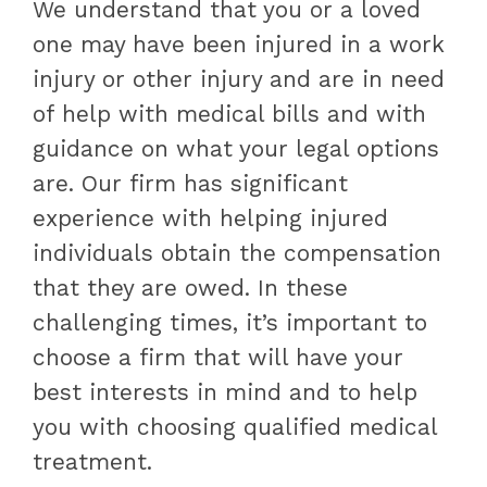
We understand that you or a loved
one may have been injured in a work
injury or other injury and are in need
of help with medical bills and with
guidance on what your legal options
are. Our firm has significant
experience with helping injured
individuals obtain the compensation
that they are owed. In these
challenging times, it’s important to
choose a firm that will have your
best interests in mind and to help
you with choosing qualified medical
treatment.