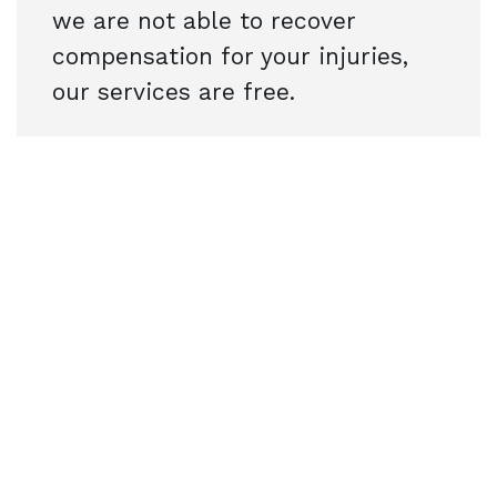
we are not able to recover
compensation for your injuries,
our services are free.