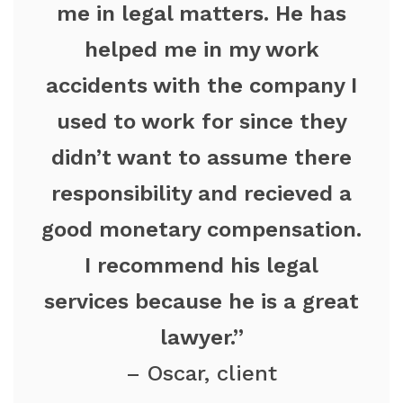
me in legal matters. He has
helped me in my work
accidents with the company I
used to work for since they
didn’t want to assume there
responsibility and recieved a
good monetary compensation.
I recommend his legal
services because he is a great
lawyer.”
– Oscar, client