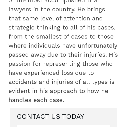
of the most accomplished trial
lawyers in the country. He brings
that same level of attention and
strategic thinking to all of his cases,
from the smallest of cases to those
where individuals have unfortunately
passed away due to their injuries. His
passion for representing those who
have experienced loss due to
accidents and injuries of all types is
evident in his approach to how he
handles each case.
CONTACT US TODAY