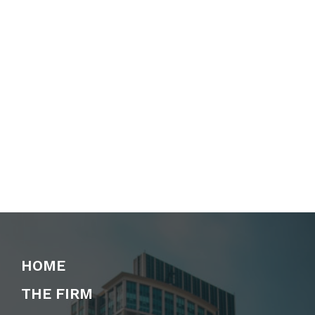
HOME
THE FIRM