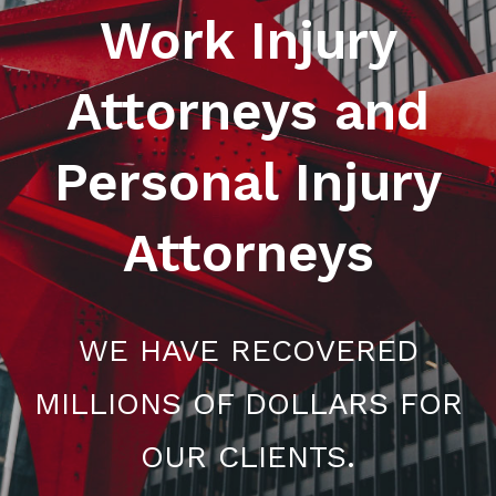
Work Injury
Attorneys and
Personal Injury
Attorneys
WE HAVE RECOVERED
MILLIONS OF DOLLARS FOR
OUR CLIENTS.