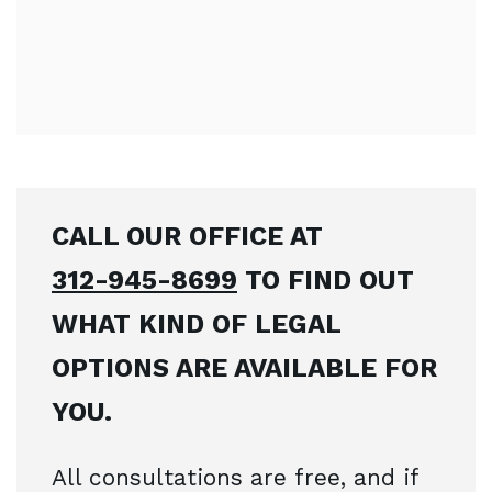
CALL OUR OFFICE AT
312-945-8699
TO FIND OUT
WHAT KIND OF LEGAL
OPTIONS ARE AVAILABLE FOR
YOU.
All consultations are free, and if