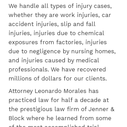
We handle all types of injury cases,
whether they are work injuries, car
accident injuries, slip and fall
injuries, injuries due to chemical
exposures from factories, injuries
due to negligence by nursing homes,
and injuries caused by medical
professionals. We have recovered
millions of dollars for our clients.
Attorney Leonardo Morales has
practiced law for half a decade at
the prestigious law firm of Jenner &
Block where he learned from some